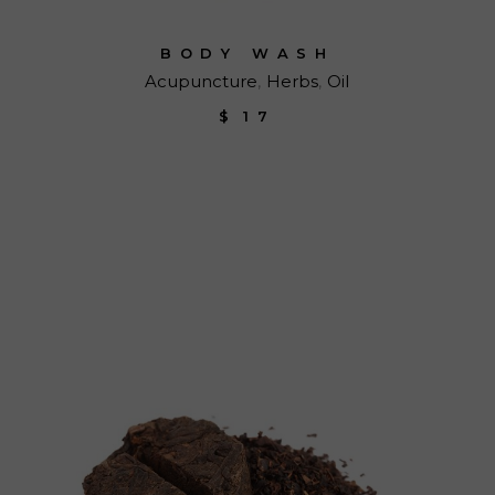
BODY WASH
Acupuncture
Herbs
Oil
$
17