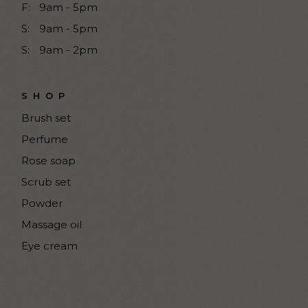
F:
9am - 5pm
S:
9am - 5pm
S:
9am - 2pm
SHOP
Brush set
Perfume
Rose soap
Scrub set
Powder
Massage oil
Eye cream