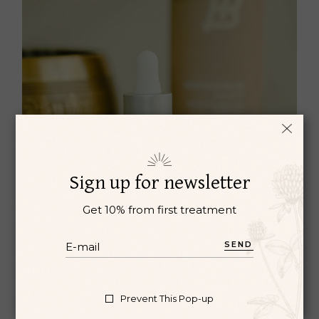
Sign up for newsletter
Get 10% from first treatment
SEND
OIL DROPS
Oil
Oriental medicine
Prevent This Pop-up
$
27