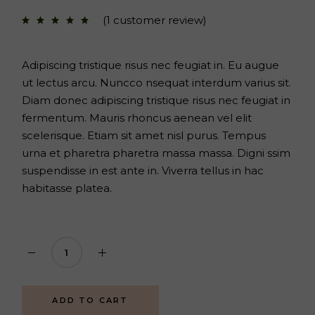
price
price
was:
is:
(
1
customer review)
$72.
$52.
Adipiscing tristique risus nec feugiat in. Eu augue
ut lectus arcu. Nuncco nsequat interdum varius sit.
Diam donec adipiscing tristique risus nec feugiat in
fermentum. Mauris rhoncus aenean vel elit
scelerisque. Etiam sit amet nisl purus. Tempus
urna et pharetra pharetra massa massa. Digni ssim
suspendisse in est ante in. Viverra tellus in hac
habitasse platea.
Herbal set quantity
ADD TO CART