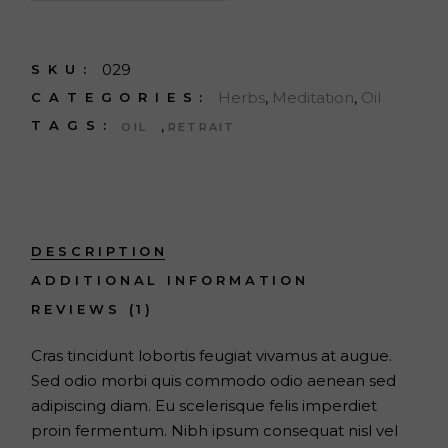
029
SKU:
Herbs
,
Meditation
,
Oil
CATEGORIES:
,
TAGS:
OIL
RETRAIT
DESCRIPTION
ADDITIONAL INFORMATION
REVIEWS (1)
Cras tincidunt lobortis feugiat vivamus at augue.
Sed odio morbi quis commodo odio aenean sed
adipiscing diam. Eu scelerisque felis imperdiet
proin fermentum. Nibh ipsum consequat nisl vel