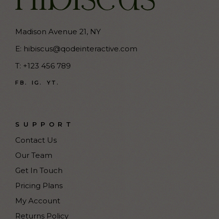
Madison Avenue 21, NY
E:
hibiscus@qodeinteractive.com
T:
+123 456 789
FB.
IG.
YT.
SUPPORT
Contact Us
Our Team
Get In Touch
Pricing Plans
My Account
Returns Policy