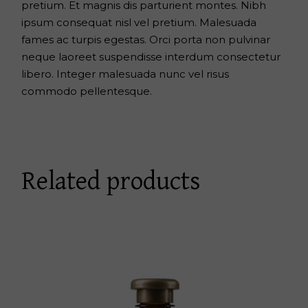
pretium. Et magnis dis parturient montes. Nibh
ipsum consequat nisl vel pretium. Malesuada
fames ac turpis egestas. Orci porta non pulvinar
neque laoreet suspendisse interdum consectetur
libero. Integer malesuada nunc vel risus
commodo pellentesque.
Related products