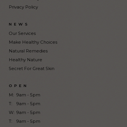
Privacy Policy
NEWS
Our Services
Make Healthy Choices
Natural Remedies
Healthy Nature
Secret For Great Skin
OPEN
M:
9am - 5pm
T:
9am - 5pm
W:
9am - 5pm
T:
9am - 5pm