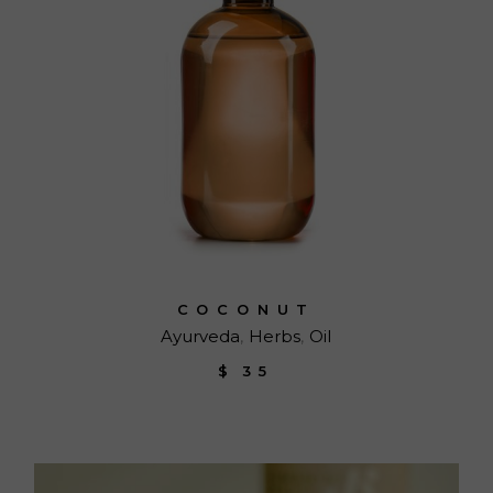
COCONUT
Ayurveda
Herbs
Oil
$
35