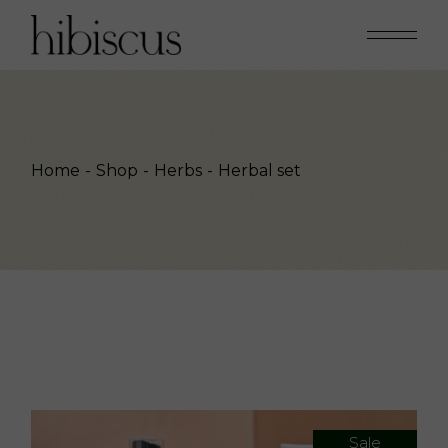
Skip
to
the
content
Home
Shop
Herbs
Herbal set
Sale