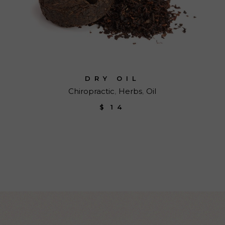
DRY OIL
Chiropractic
Herbs
Oil
$
14