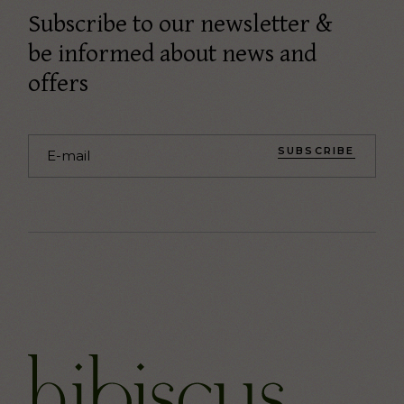
Subscribe to our newsletter &
be informed about news and
offers
SUBSCRIBE