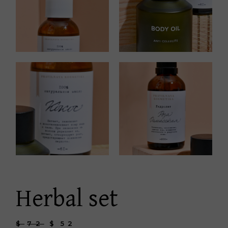
Herbal set
$
72
$
52
Original
Current