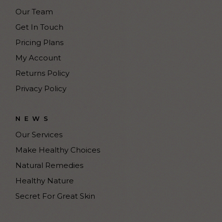
Our Team
Get In Touch
Pricing Plans
My Account
Returns Policy
Privacy Policy
NEWS
Our Services
Make Healthy Choices
Natural Remedies
Healthy Nature
Secret For Great Skin