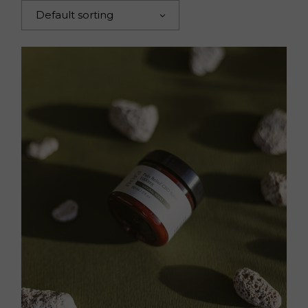
Default sorting