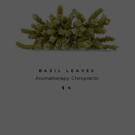
BASIL LEAVES
Aromatherapy
Chiropractic
$
6