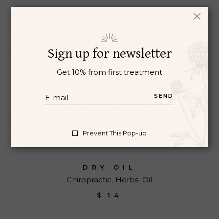
Sign up for newsletter
Get 10% from first treatment
SEND
Prevent This Pop-up
DRY OIL
Chiropractic
Herbs
Oil
$
14