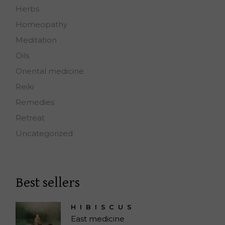
Herbs
Homeopathy
Meditation
Oils
Oriental medicine
Reiki
Remedies
Retreat
Uncategorized
Best sellers
HIBISCUS
East medicine