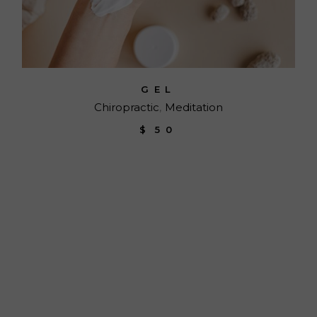
GEL
Chiropractic
Meditation
$
50