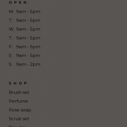
OPEN
M:
9am - 5pm
T:
9am - 5pm
W:
9am - 5pm
T:
9am - 5pm
F:
9am - 5pm
S:
9am - 5pm
S:
9am - 2pm
SHOP
Brush set
Perfume
Rose soap
Scrub set