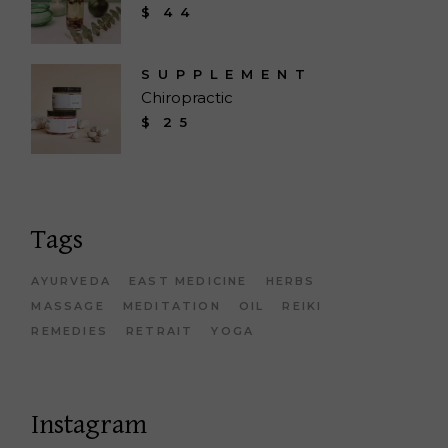
$
44
SUPPLEMENT
Chiropractic
$
25
Tags
AYURVEDA
EAST MEDICINE
HERBS
MASSAGE
MEDITATION
OIL
REIKI
REMEDIES
RETRAIT
YOGA
Instagram