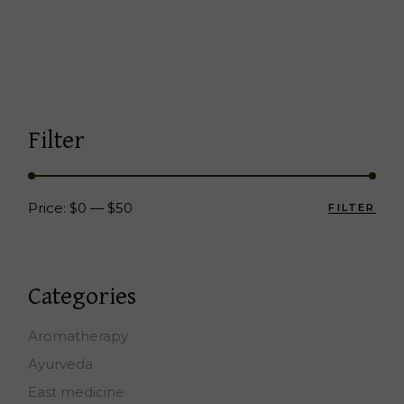
Filter
Price:
$0
—
$50
FILTER
Min
Max
pric
pric
Categories
Aromatherapy
Ayurveda
East medicine