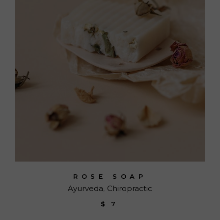
ROSE SOAP
Ayurveda
Chiropractic
$
7