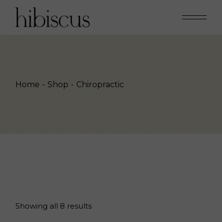
Skip
to
the
content
Home
Shop
Chiropractic
Showing all 8 results