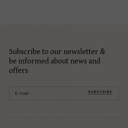
Subscribe to our newsletter &
be informed about news and
offers
SUBSCRIBE