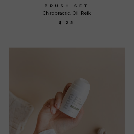
BRUSH SET
Chiropractic
Oil
Reiki
$
25