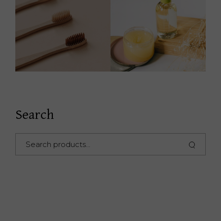
Search