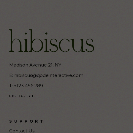
Madison Avenue 21, NY
E:
hibiscus@qodeinteractive.com
T:
+123 456 789
FB.
IG.
YT.
SUPPORT
Contact Us