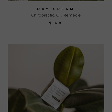
DAY CREAM
Chiropractic
Oil
Remedie
$
40