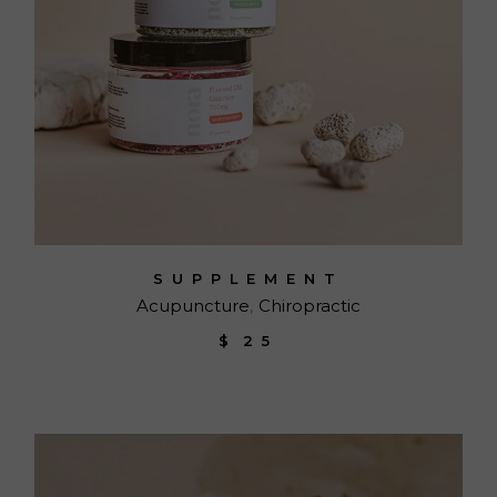
SUPPLEMENT
Acupuncture
Chiropractic
$
25