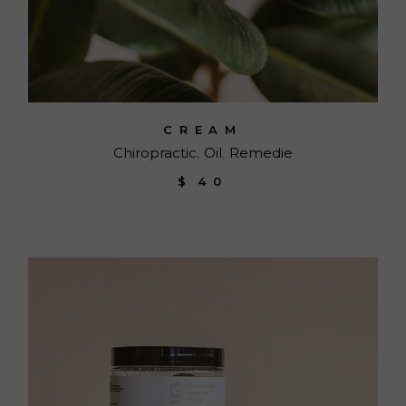
CREAM
Chiropractic
Oil
Remedie
$
40