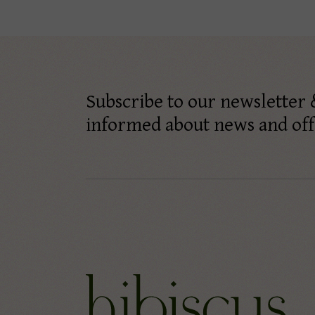
Subscribe to our newsletter 
informed about news and off