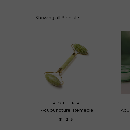
Reiki Home
404 Error
Showing all 9 results
ROLLER
Acupuncture
Remedie
Acu
$
25