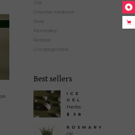
Oils
Oriental medicine
Reiki
Remedies
Retreat
Uncategorized
Best sellers
ICE
ion
GEL
Herbs
$
38
ROSMARY
Oil