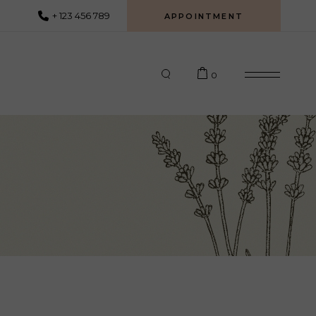
+ 123 456 789
APPOINTMENT
0