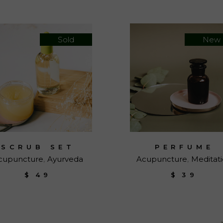
Sold
New
SCRUB SET
PERFUME
cupuncture
Ayurveda
Acupuncture
Meditat
$
49
$
39