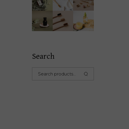
Search