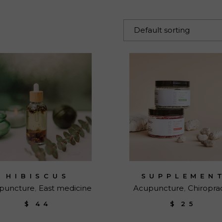
 Page
Default sorting
HIBISCUS
SUPPLEMEN
puncture
East medicine
Acupuncture
Chiropra
$
44
$
25