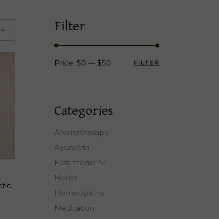
Filter
Price:
$0
—
$50
FILTER
Min
Max
price
price
Categories
Aromatherapy
Ayurveda
East medicine
T
Herbs
ctic
Homeopathy
Meditation