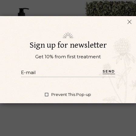
Sign up for newsletter
Get 10% from first treatment
BODY WASH
MINT
SEND
cupuncture
Herbs
Oil
Acupuncture
Reiki
$
17
$
3
Prevent This Pop-up