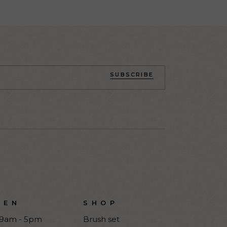
SUBSCRIBE
PEN
SHOP
9am - 5pm
Brush set