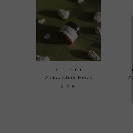
ICE GEL
Acupuncture
Herbs
A
$
38