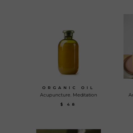
ORGANIC OIL
Acupuncture
Meditation
A
$
48