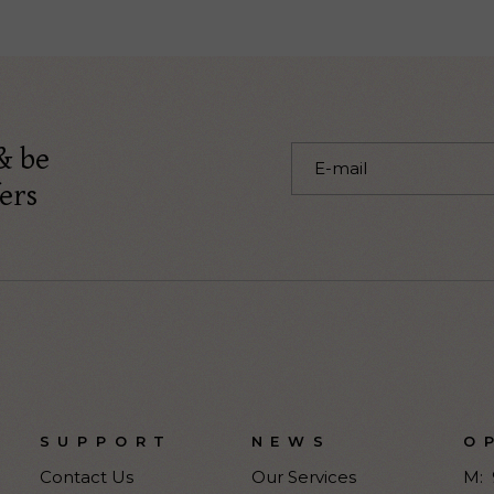
& be
ers
SUPPORT
NEWS
O
Contact Us
Our Services
M: