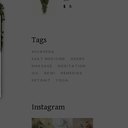
$
5
Tags
AYURVEDA
EAST MEDICINE
HERBS
MASSAGE
MEDITATION
OIL
REIKI
REMEDIES
RETRAIT
YOGA
Instagram