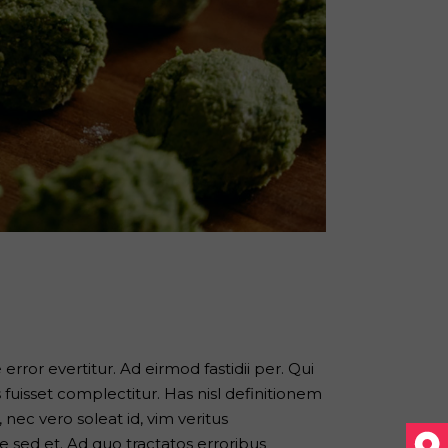
error evertitur. Ad eirmod fastidii per. Qui
s fuisset complectitur. Has nisl definitionem
nec vero soleat id, vim veritus
 sed et. Ad quo tractatos erroribus