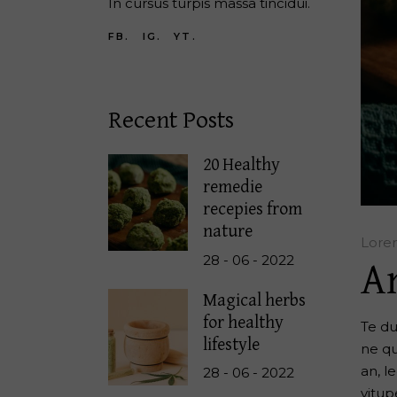
In cursus turpis massa tincidui.
FB.
IG.
YT.
Recent Posts
20 Healthy
remedie
recepies from
nature
Lore
28 - 06 - 2022
A
Magical herbs
for healthy
Te du
lifestyle
ne qu
an, l
28 - 06 - 2022
vitup