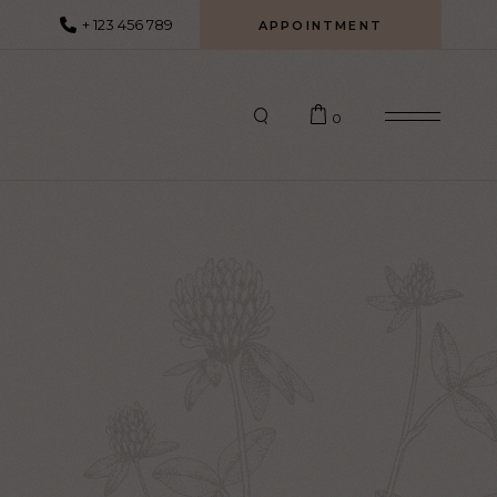
+ 123 456 789
APPOINTMENT
0