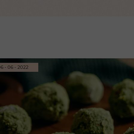
 Page
6 - 06 - 2022