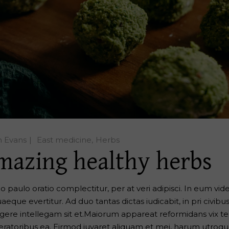
n Evans
East medicine
Herbs
mazing healthy herbs
o paulo oratio complectitur, per at veri adipisci. In eum vide 
aeque evertitur. Ad duo tantas dictas iudicabit, in pri civibu
egere intellegam sit et.Maiorum appareat reformidans vix te, 
eratoribus ea. Eirmod iuvaret aliquam et mei, harum utroque