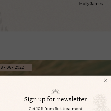
Molly James
8 - 06 - 2022
Sign up for newsletter
Get 10% from first treatment