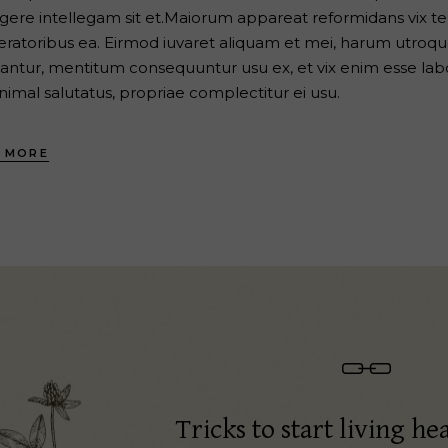
egere intellegam sit et.Maiorum appareat reformidans vix te, 
eratoribus ea. Eirmod iuvaret aliquam et mei, harum utroque
antur, mentitum consequuntur usu ex, et vix enim esse labo
nimal salutatus, propriae complectitur ei usu.
 MORE
Tricks to start living hea