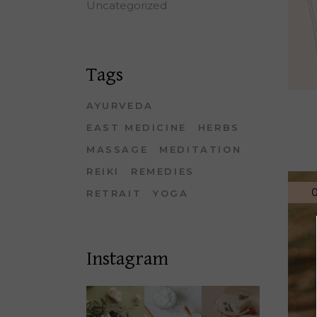
Uncategorized
Tags
AYURVEDA
EAST MEDICINE
HERBS
MASSAGE
MEDITATION
REIKI
REMEDIES
0
RETRAIT
YOGA
Instagram