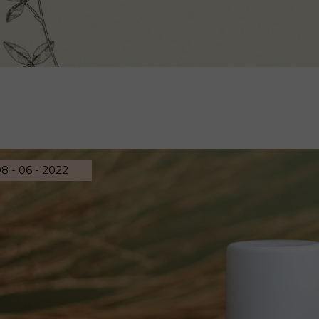
8 - 06 - 2022