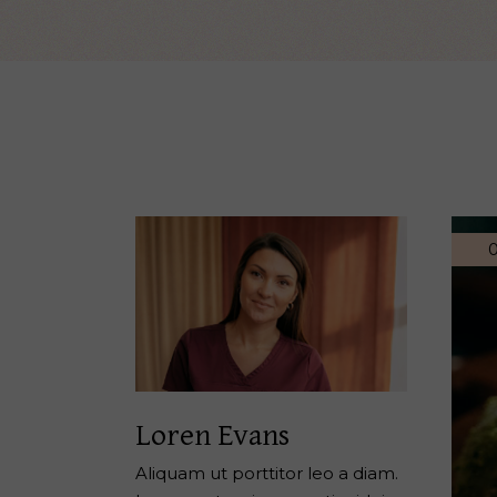
Reiki Home
404 Error
0
Loren Evans
Aliquam ut porttitor leo a diam.