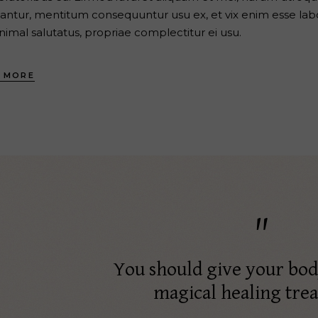
antur, mentitum consequuntur usu ex, et vix enim esse labo
nimal salutatus, propriae complectitur ei usu.
 MORE
You should give your bo
magical healing tre