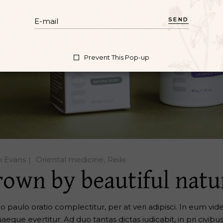
SEND
Prevent This Pop-up
n Evans
Oriental medicine
Reiki
rown by beautiful natu
o paulo oratio complectitur, per at veri adipisci. In eum vide 
aeque evertitur. Ad duo tantas dictas iudicabit, in pri civibu