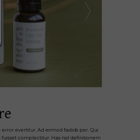
re
error evertitur. Ad eirmod fastidii per. Qui
s fuisset complectitur. Has nisl definitionem