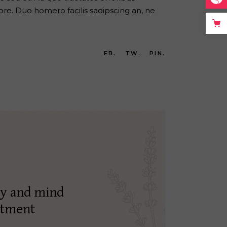
re. Duo homero facilis sadipscing an, ne
FB.
TW.
PIN.
dy and mind
atment