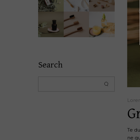
Search
Lore
G
Te du
ne qu