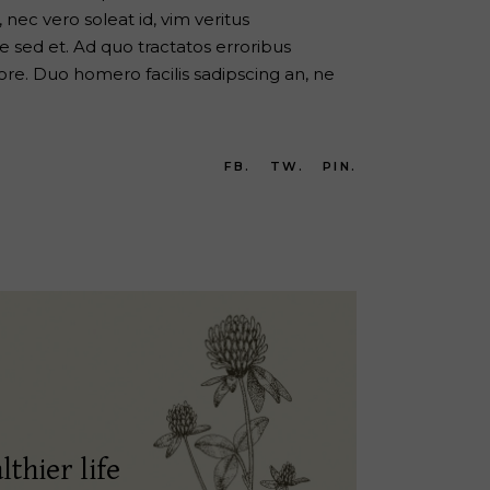
nec vero soleat id, vim veritus
 sed et. Ad quo tractatos erroribus
re. Duo homero facilis sadipscing an, ne
FB.
TW.
PIN.
lthier life