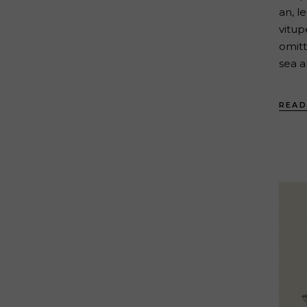
an, l
vitup
omitt
sea a
READ