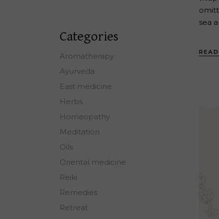
omitt
sea a
Categories
READ
Aromatherapy
Ayurveda
East medicine
Herbs
Homeopathy
Meditation
Oils
Oriental medicine
Reiki
Remedies
Retreat