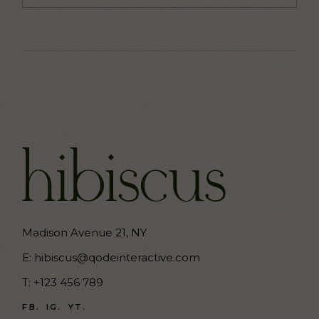
Madison Avenue 21, NY
E:
hibiscus@qodeinteractive.com
T:
+123 456 789
FB.
IG.
YT.