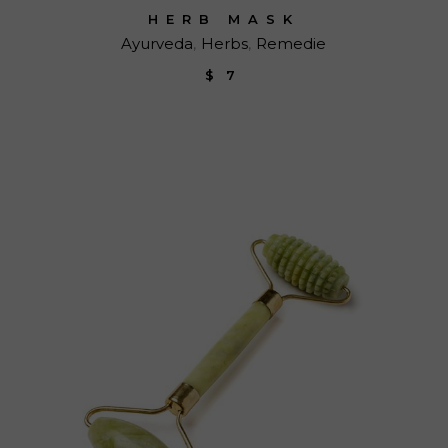
HERB MASK
Ayurveda
Herbs
Remedie
$
7