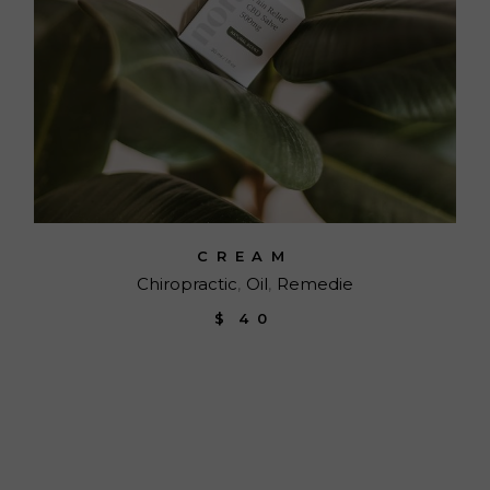
CREAM
Chiropractic
Oil
Remedie
$
40