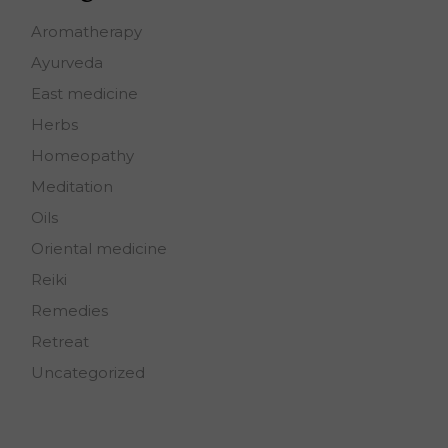
Aromatherapy
Ayurveda
East medicine
Herbs
Homeopathy
Meditation
Oils
Oriental medicine
Reiki
Remedies
Retreat
Uncategorized