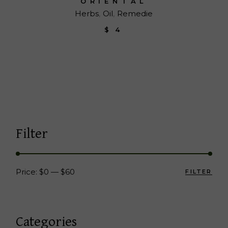
ORIENTAL
Herbs
Oil
Remedie
$
4
Filter
Price:
$0
—
$60
FILTER
Min
Max
pric
pric
Categories