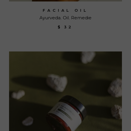
FACIAL OIL
Ayurveda
Oil
Remedie
$
32