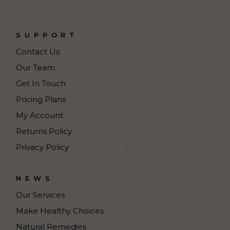
SUPPORT
Contact Us
Our Team
Get In Touch
Pricing Plans
My Account
Returns Policy
Privacy Policy
NEWS
Our Services
Make Healthy Choices
Natural Remedies