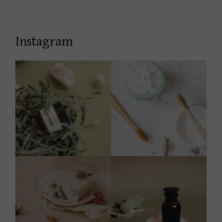
Instagram