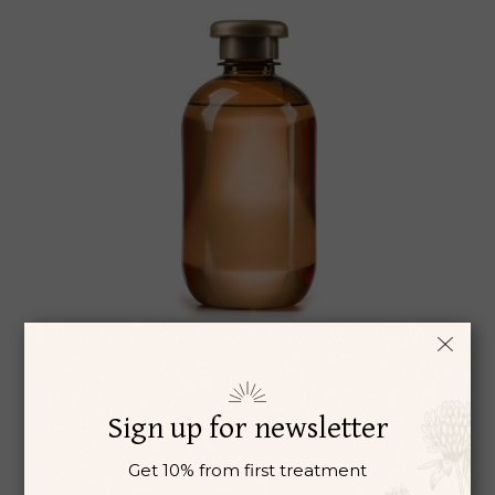
LAVANDER
Ayurveda
Herbs
Remedie
Sign up for newsletter
$
42
Get 10% from first treatment