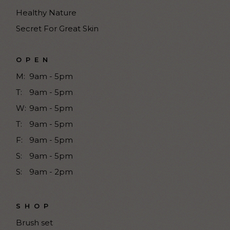
Healthy Nature
Secret For Great Skin
OPEN
M:
9am - 5pm
T:
9am - 5pm
W:
9am - 5pm
T:
9am - 5pm
F:
9am - 5pm
S:
9am - 5pm
S:
9am - 2pm
SHOP
Brush set