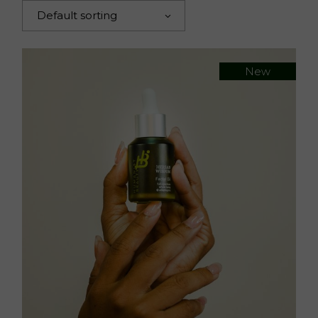
Default sorting
New