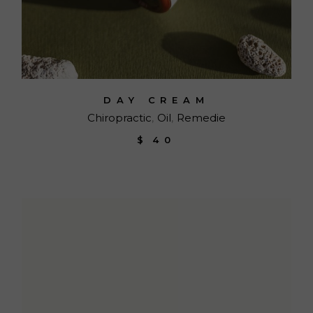
DAY CREAM
Chiropractic
Oil
Remedie
$
40