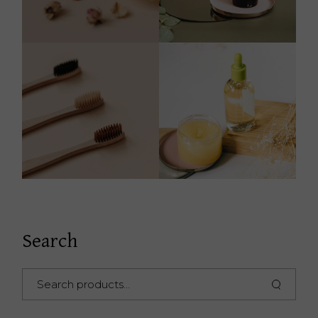
Search