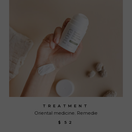
TREATMENT
Oriental medicine
Remedie
$
52