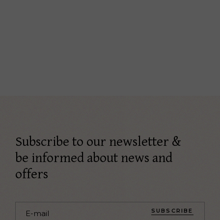
Subscribe to our newsletter &
be informed about news and
offers
SUBSCRIBE