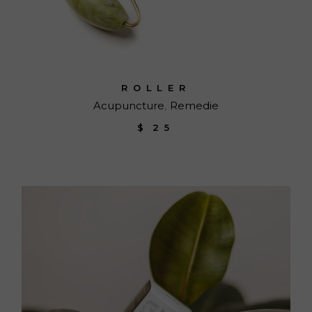
ROLLER
Acupuncture
Remedie
$
25