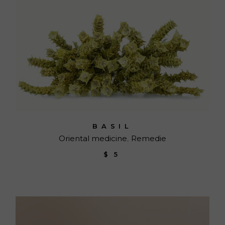
BASIL
Oriental medicine
Remedie
$
5