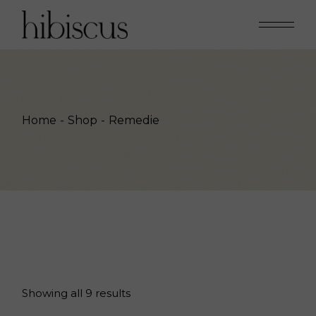
Skip
to
the
content
Home
Shop
Remedie
Showing all 9 results