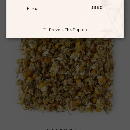
SEND
Prevent This Pop-up