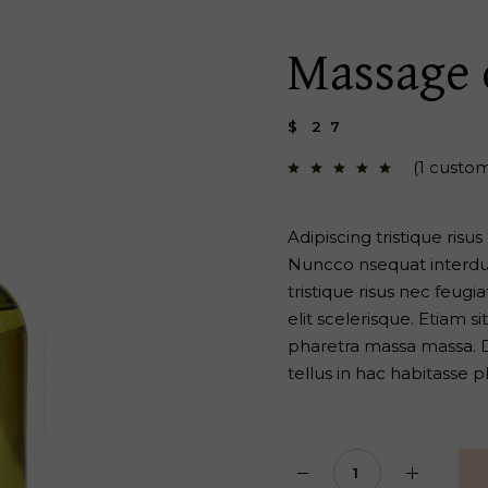
 Page
Massage 
$
27
(
1
custom
Adipiscing tristique risu
Nuncco nsequat interdum
tristique risus nec feug
elit scelerisque. Etiam 
pharetra massa massa. Di
tellus in hac habitasse p
Massage oil quantity