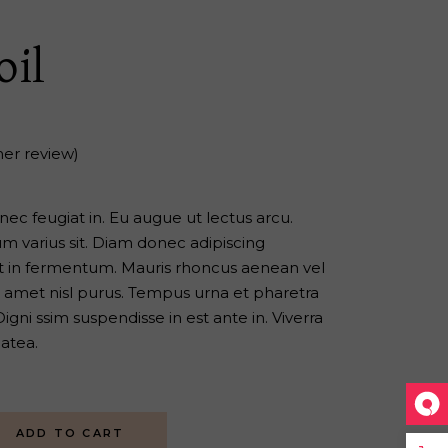
oil
er review)
s nec feugiat in. Eu augue ut lectus arcu.
 varius sit. Diam donec adipiscing
iat in fermentum. Mauris rhoncus aenean vel
sit amet nisl purus. Tempus urna et pharetra
gni ssim suspendisse in est ante in. Viverra
latea.
ADD TO CART