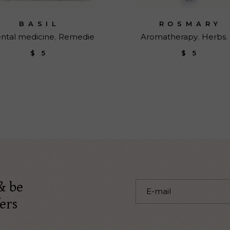
BASIL
ROSMARY
ental medicine
Remedie
Aromatherapy
Herbs
$
5
$
5
& be
ers