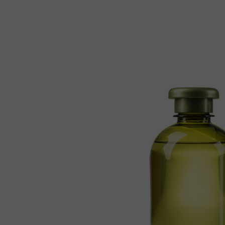
Reiki Home
404 Error