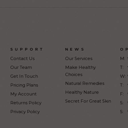
SUPPORT
NEWS
O
Contact Us
Our Services
M:
Our Team
Make Healthy
T:
Choices
Get In Touch
W:
Natural Remedies
Pricing Plans
T:
Healthy Nature
My Account
F:
Secret For Great Skin
Returns Policy
S:
Privacy Policy
S: