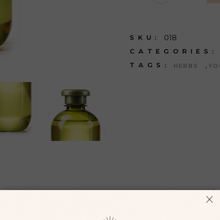
018
SKU:
CATEGORIES:
,
TAGS:
HERBS
YO
ONAL INFORMATION
REVIEWS (
 augue. Sed odio morbi quis commodo odio aenean sed adipisc