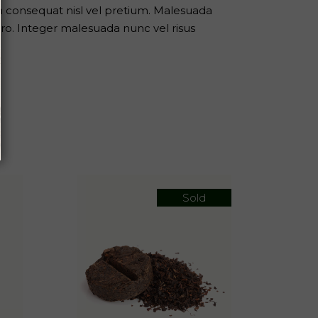
m consequat nisl vel pretium. Malesuada
ro. Integer malesuada nunc vel risus
Sold