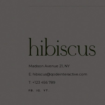
Madison Avenue 21, NY
E:
hibiscus@qodeinteractive.com
T:
+123 456 789
FB.
IG.
YT.