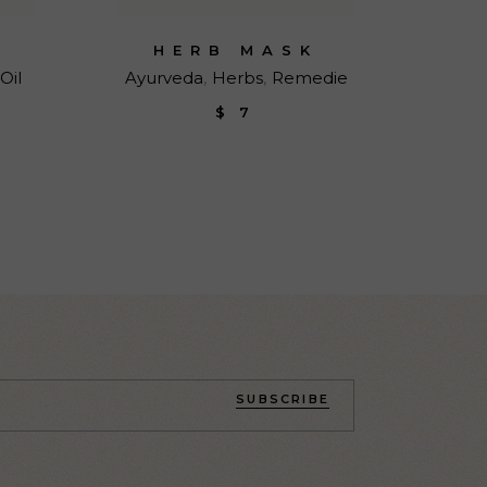
HERB MASK
Oil
Ayurveda
Herbs
Remedie
$
7
SUBSCRIBE