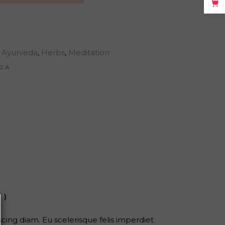
Ayurveda
,
Herbs
,
Meditation
GA
1)
ing diam. Eu scelerisque felis imperdiet