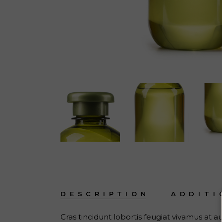
DESCRIPTION
ADDITI
Cras tincidunt lobortis feugiat vivamus at