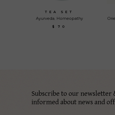
TEA SET
Ayurveda
Homeopathy
Ori
$
70
Subscribe to our newsletter 
informed about news and off