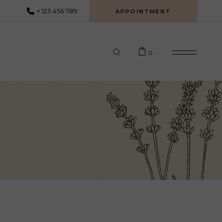
+ 123 456 789
APPOINTMENT
0