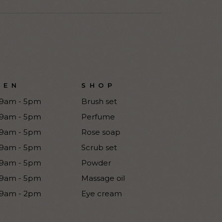
PEN
SHOP
9am - 5pm
Brush set
9am - 5pm
Perfume
9am - 5pm
Rose soap
9am - 5pm
Scrub set
9am - 5pm
Powder
9am - 5pm
Massage oil
9am - 2pm
Eye cream