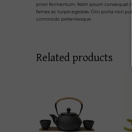
proin fermentum. Nibh ipsum consequat nis
fames ac turpis egestas. Orci porta non pu
commodo pellentesque.
Related products