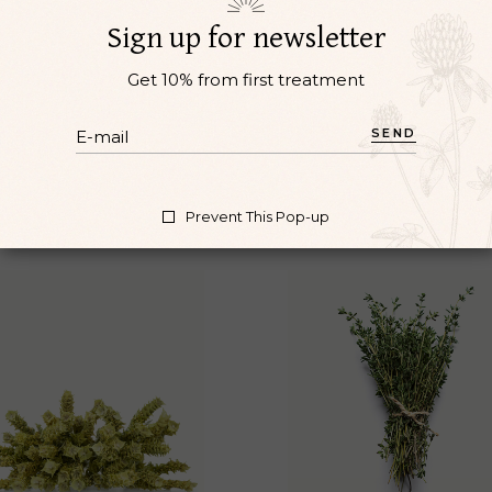
l vel pretium. Et magnis dis parturient montes. Nibh ipsu
Sign up for newsletter
lvinar neque laoreet suspendisse interdum consectetur libe
Get 10% from first treatment
SEND
Prevent This Pop-up