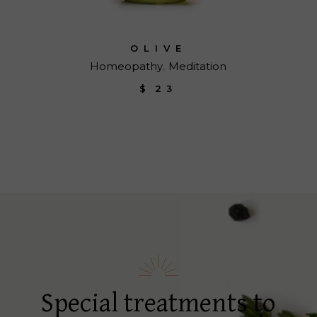
OLIVE
Homeopathy
Meditation
$
23
Special treatments to