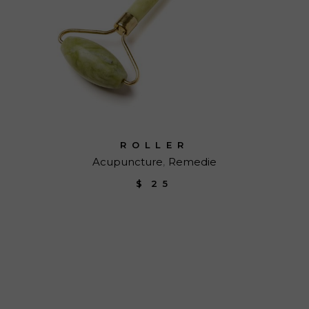
ROLLER
Acupuncture
Remedie
$
25