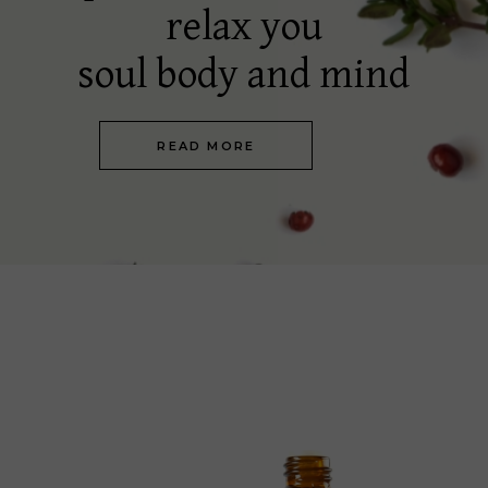
relax you
soul body and mind
READ MORE