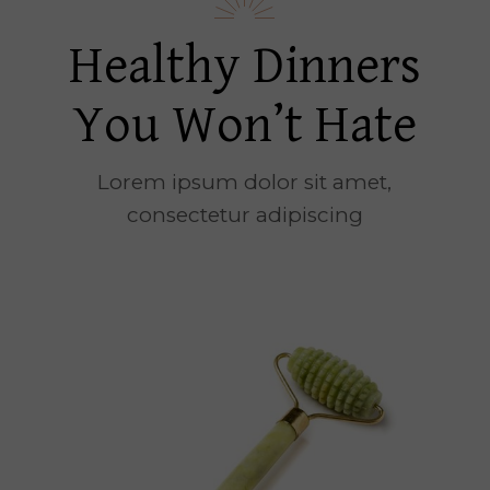
Healthy Dinners
You Won’t Hate
Lorem ipsum dolor sit amet,
consectetur adipiscing