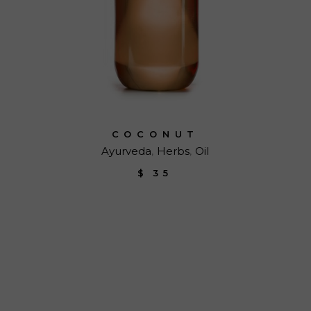
COCONUT
Ayurveda
Herbs
Oil
$
35