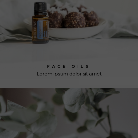
FACE OILS
Lorem ipsum dolor sit amet