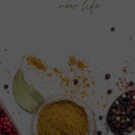
new life