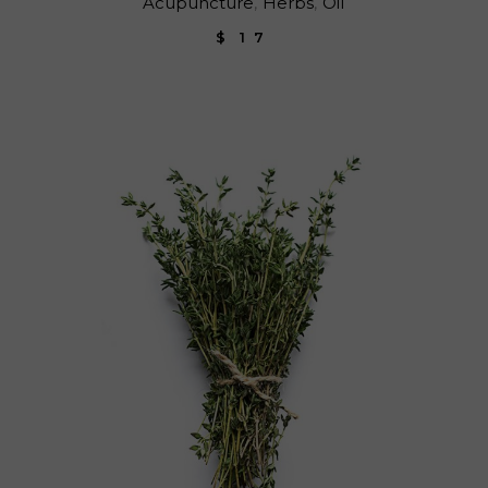
Acupuncture
Herbs
Oil
$
17