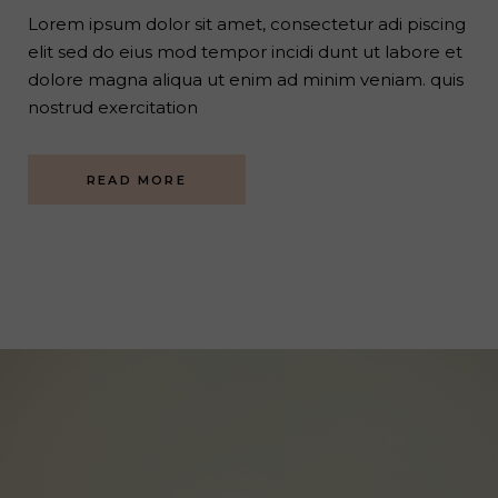
Lorem ipsum dolor sit amet, consectetur adi piscing
elit sed do eius mod tempor incidi dunt ut labore et
dolore magna aliqua ut enim ad minim veniam. quis
nostrud exercitation
READ MORE