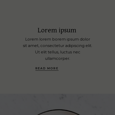
Lorem ipsum
Lorem lorem borem ipsum dolor
sit amet, consectetur adipiscing elit.
Ut elit tellus, luctus nec
ullamcorper.
READ MORE