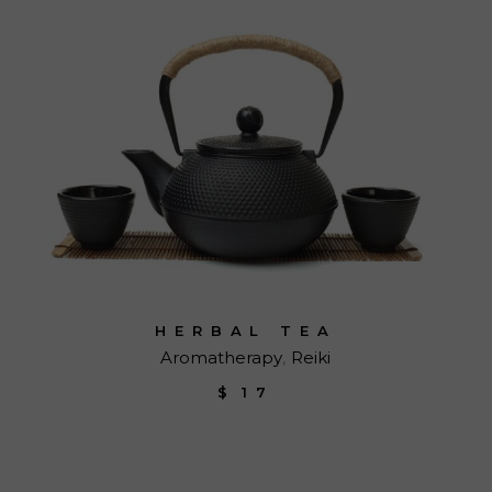
HERBAL TEA
Aromatherapy
Reiki
$
17