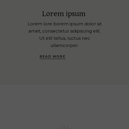
Lorem ipsum
Lorem lore borem ipsum dolor sit
amet, consectetur adipiscing elit.
Ut elit tellus, luctus nec
ullamcorper.
READ MORE