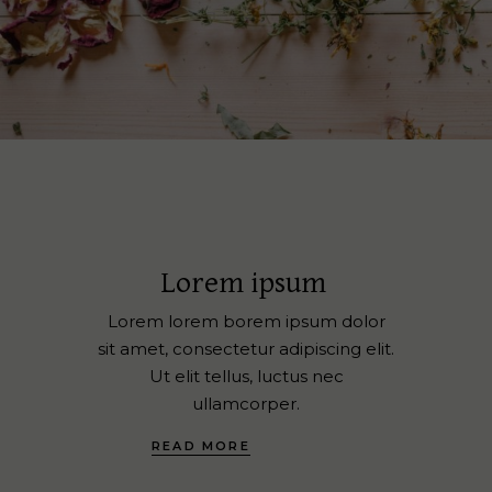
Lorem ipsum
Lorem lorem borem ipsum dolor
sit amet, consectetur adipiscing elit.
Ut elit tellus, luctus nec
ullamcorper.
READ MORE