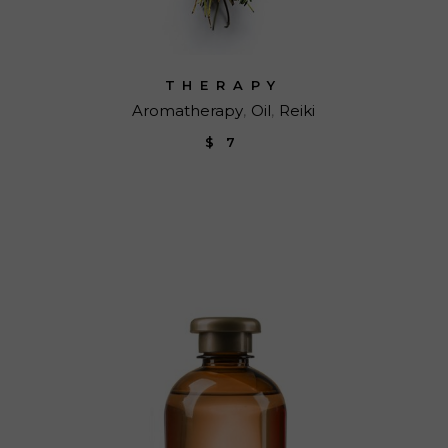
THERAPY
Aromatherapy
Oil
Reiki
$
7