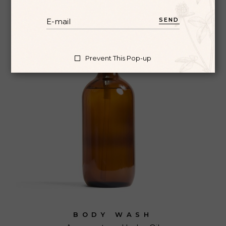
SEND
Prevent This Pop-up
BODY WASH