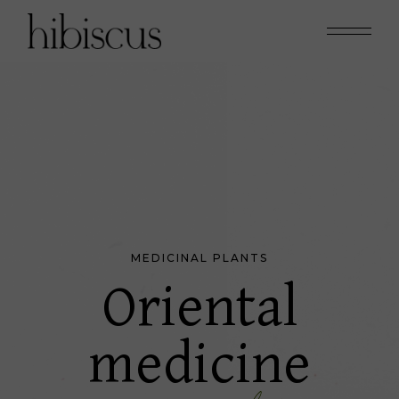
MEDICINAL PLANTS
Oriental
medicine