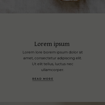
Lorem ipsum
Lorem lore borem ipsum dolor sit
amet, consectetur adipiscing elit.
Ut elit tellus, luctus nec
ullamcorper.
READ MORE