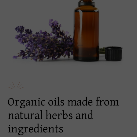
Organic oils made from
natural herbs and
ingredients