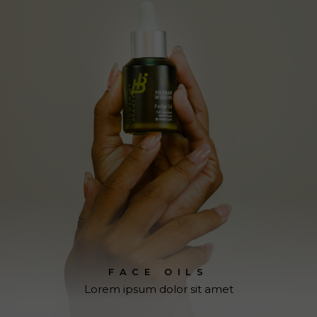
FACE OILS
Lorem ipsum dolor sit amet