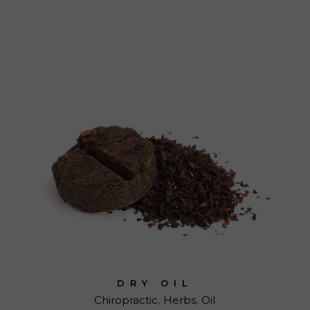
DRY OIL
Chiropractic
Herbs
Oil