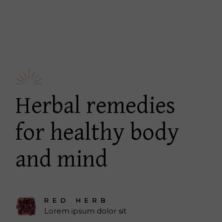
Herbal remedies
for healthy body
and mind
RED HERB
Lorem ipsum dolor sit