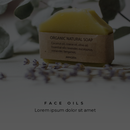
FACE OILS
Lorem ipsum dolor sit amet