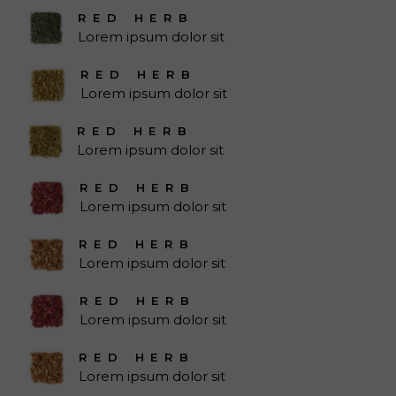
RED HERB
Lorem ipsum dolor sit
RED HERB
Lorem ipsum dolor sit
RED HERB
Lorem ipsum dolor sit
RED HERB
Lorem ipsum dolor sit
RED HERB
Lorem ipsum dolor sit
RED HERB
Lorem ipsum dolor sit
RED HERB
Lorem ipsum dolor sit