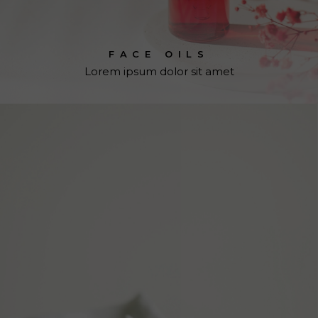
FACE OILS
Lorem ipsum dolor sit amet