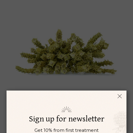
BASIL LEAVES
Aromatherapy
Chiropractic
$
6
Sign up for newsletter
Get 10% from first treatment