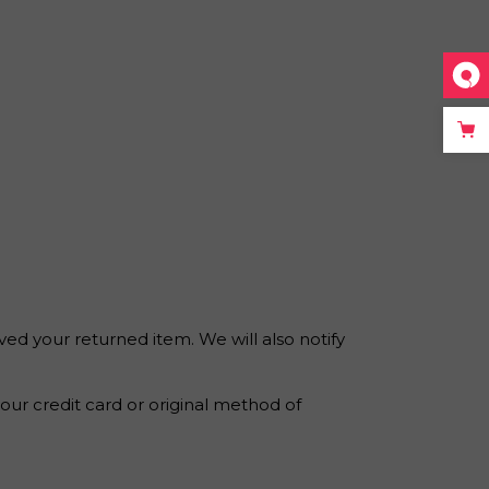
ved your returned item. We will also notify
your credit card or original method of