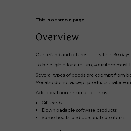
Reiki Home
404 Error
This is a sample page.
Overview
Our refund and returns policy lasts 30 days
To be eligible for a return, your item must 
Several types of goods are exempt from be
We also do not accept products that are int
Additional non-returnable items:
Gift cards
Downloadable software products
Some health and personal care items