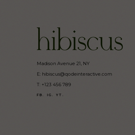
Madison Avenue 21, NY
E:
hibiscus@qodeinteractive.com
T:
+123 456 789
FB.
IG.
YT.