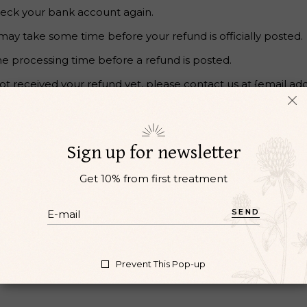
 check your bank account again.
may take some time before your refund is officially posted.
e processing time before a refund is posted.
 not received your refund yet, please contact us at {email add
. Sale items cannot be refunded.
Sign up for newsletter
Get 10% from first treatment
SEND
e or damaged. If you need to exchange it for the same item,
Prevent This Pop-up