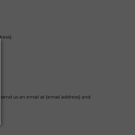
ress}.
 send us an email at {email address} and