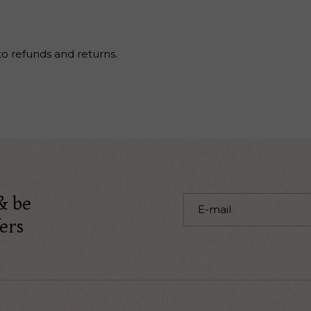
to refunds and returns.
& be
ers