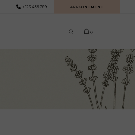
+ 123 456 789
APPOINTMENT
0