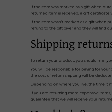
If the item was marked as a gift when purcha
returned item is received, a gift certificate 
If the item wasn’t marked as a gift when pu
refund to the gift giver and they will find o
Shipping return
To return your product, you should mail you
You will be responsible for paying for your
the cost of return shipping will be deduct
Depending on where you live, the time it 
If you are returning more expensive items,
guarantee that we will receive your return