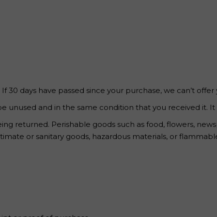
 Page
. If 30 days have passed since your purchase, we can’t offer
be unused and in the same condition that you received it. It
ing returned. Perishable goods such as food, flowers, ne
imate or sanitary goods, hazardous materials, or flammable 