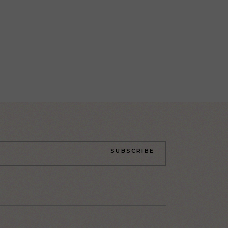
SUBSCRIBE