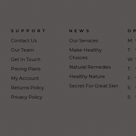
SUPPORT
NEWS
O
Contact Us
Our Services
M:
Our Team
Make Healthy
T:
Choices
Get In Touch
W:
Natural Remedies
Pricing Plans
T:
Healthy Nature
My Account
F:
Secret For Great Skin
Returns Policy
S:
Privacy Policy
S: