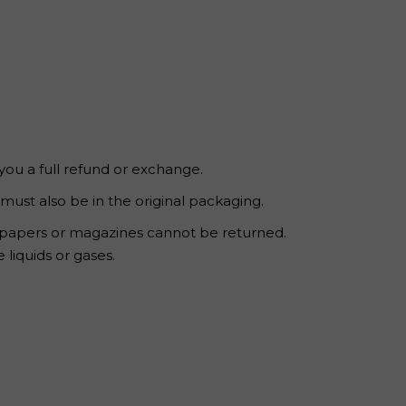
 you a full refund or exchange.
 must also be in the original packaging.
wspapers or magazines cannot be returned.
liquids or gases.