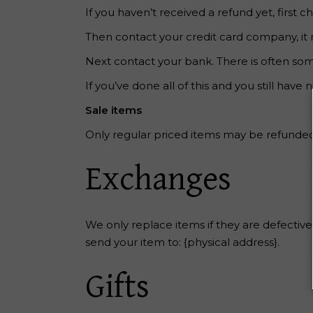
If you haven’t received a refund yet, first
Then contact your credit card company, it 
Next contact your bank. There is often som
If you’ve done all of this and you still have
Sale items
Only regular priced items may be refunded
Exchanges
We only replace items if they are defectiv
send your item to: {physical address}.
Gifts