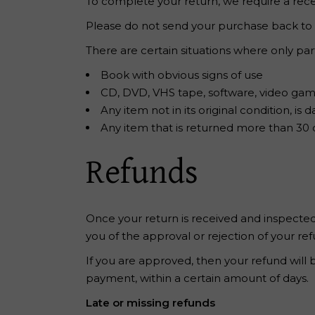
To complete your return, we require a rece
Please do not send your purchase back to
There are certain situations where only par
Book with obvious signs of use
CD, DVD, VHS tape, software, video game
Any item not in its original condition, i
Any item that is returned more than 30 d
Refunds
Once your return is received and inspected,
you of the approval or rejection of your ref
If you are approved, then your refund will 
payment, within a certain amount of days.
Late or missing refunds