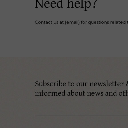
Need help?
Contact us at {email} for questions related 
Subscribe to our newsletter 
informed about news and off