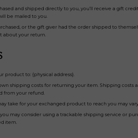
sed and shipped directly to you, you’ll receive a gift credi
will be mailed to you.
rchased, or the gift giver had the order shipped to themselve
ut about your return.
s
r product to: {physical address}.
 own shipping costs for returning your item. Shipping costs a
ed from your refund.
may take for your exchanged product to reach you may vary
 you may consider using a trackable shipping service or pu
ed item.