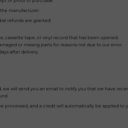
ipt or proof of purchase.
 the manufacturer.
tial refunds are granted:
, cassette tape, or vinyl record that has been opened.
s damaged or missing parts for reasons not due to our error.
ays after delivery
 we will send you an email to notify you that we have recei
und.
be processed, and a credit will automatically be applied to 