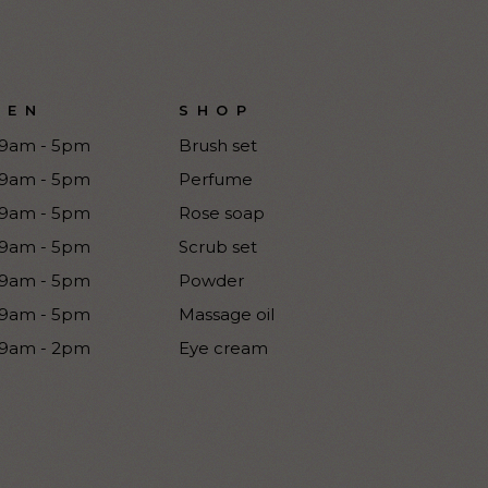
PEN
SHOP
9am - 5pm
Brush set
9am - 5pm
Perfume
9am - 5pm
Rose soap
9am - 5pm
Scrub set
9am - 5pm
Powder
9am - 5pm
Massage oil
9am - 2pm
Eye cream