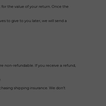
t for the value of your return. Once the
s to give to you later, we will send a
re non-refundable. If you receive a refund,
.
rchasing shipping insurance. We don’t