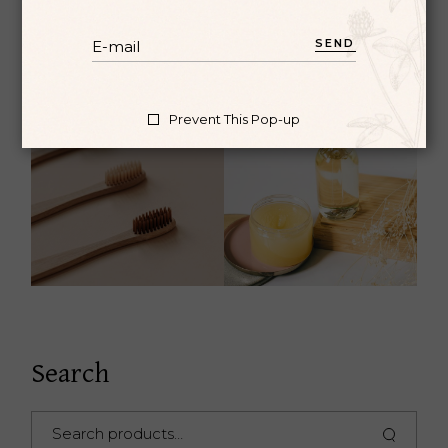
SEND
Prevent This Pop-up
Search