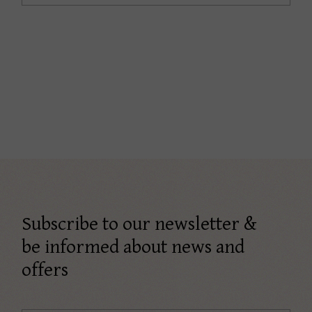
Subscribe to our newsletter &
be informed about news and
offers