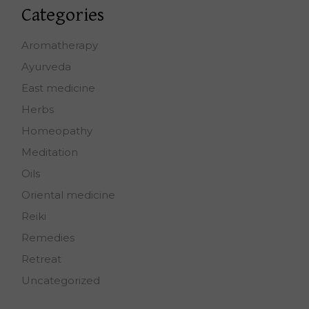
Categories
Aromatherapy
Ayurveda
East medicine
Herbs
Homeopathy
Meditation
Oils
Oriental medicine
Reiki
Remedies
Retreat
Uncategorized