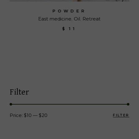
POWDER
East medicine
Oil
Retreat
$
11
Filter
Price:
$10
—
$20
FILTER
Min
Max
pric
pric