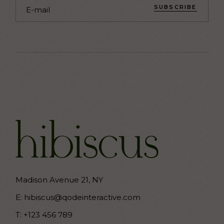
SUBSCRIBE
Madison Avenue 21, NY
E:
hibiscus@qodeinteractive.com
T:
+123 456 789