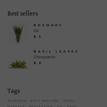
Best sellers
ROSMARY
Oil
$
5
BASIL LEAVES
Chiropractic
$
6
Tags
AYURVEDA
EAST MEDICINE
HERBS
MASSAGE
MEDITATION
OIL
REIKI