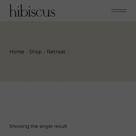
Skip
to
the
content
Home
Shop
Retreat
Showing the single result