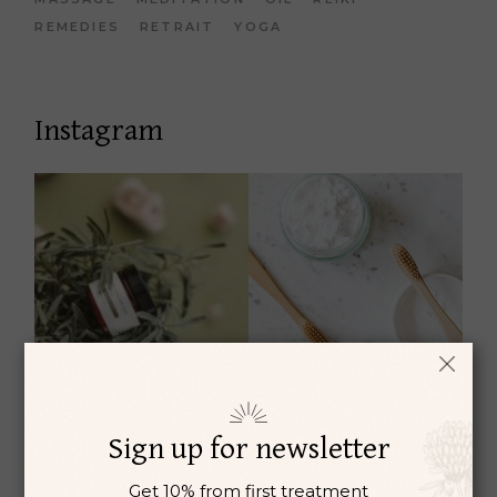
REMEDIES
RETRAIT
YOGA
Instagram
Sign up for newsletter
Get 10% from first treatment