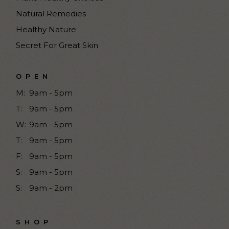
Natural Remedies
Healthy Nature
Secret For Great Skin
OPEN
M:
9am - 5pm
T:
9am - 5pm
W:
9am - 5pm
T:
9am - 5pm
F:
9am - 5pm
S:
9am - 5pm
S:
9am - 2pm
SHOP