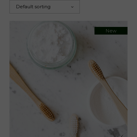
Default sorting
New