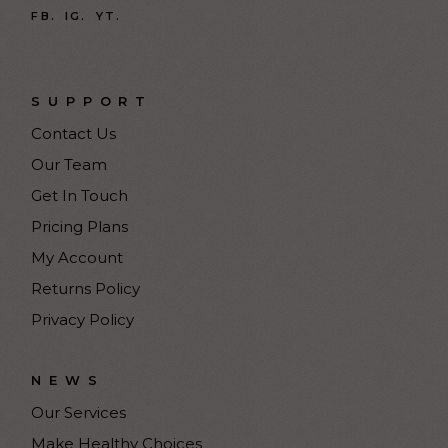
FB.
IG.
YT.
SUPPORT
Contact Us
Our Team
Get In Touch
Pricing Plans
My Account
Returns Policy
Privacy Policy
NEWS
Our Services
Make Healthy Choices