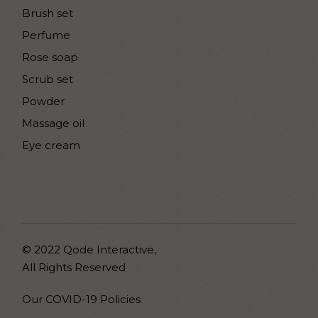
Brush set
Perfume
Rose soap
Scrub set
Powder
Massage oil
Eye cream
© 2022
Qode Interactive
,
All Rights Reserved
Our COVID-19 Policies