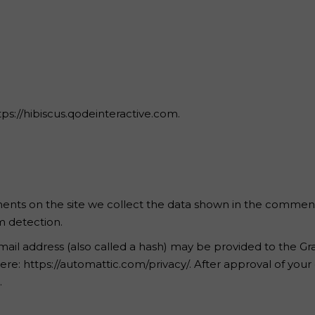
 Page
tps://hibiscus.qodeinteractive.com.
nts on the site we collect the data shown in the comments 
m detection.
l address (also called a hash) may be provided to the Gravat
 here: https://automattic.com/privacy/. After approval of your
.