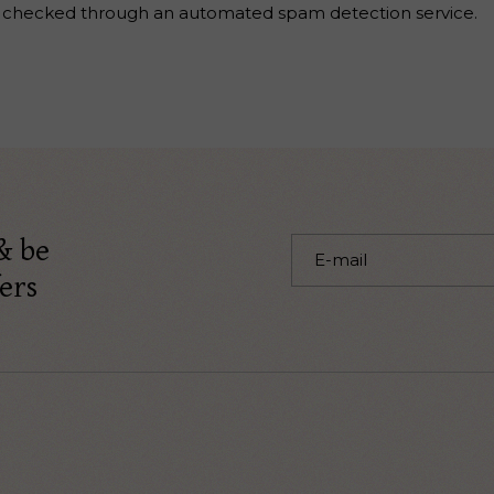
 checked through an automated spam detection service.
& be
ers