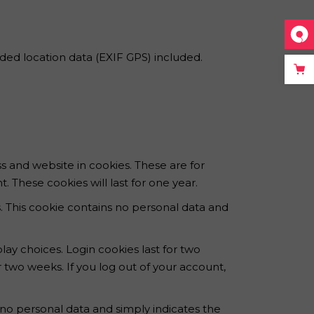
ed location data (EXIF GPS) included.
s and website in cookies. These are for
 These cookies will last for one year.
s. This cookie contains no personal data and
lay choices. Login cookies last for two
r two weeks. If you log out of your account,
es no personal data and simply indicates the