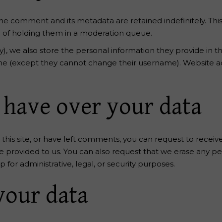
he comment and its metadata are retained indefinitely. Thi
 of holding them in a moderation queue.
y), we also store the personal information they provide in thei
ime (except they cannot change their username). Website ad
 have over your data
this site, or have left comments, you can request to receiv
e provided to us. You can also request that we erase any p
for administrative, legal, or security purposes.
your data