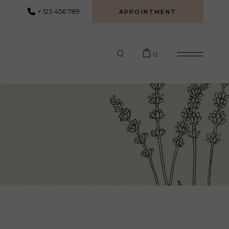
+ 123 456 789
APPOINTMENT
0