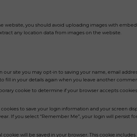
he website, you should avoid uploading images with embedd
xtract any location data from images on the website.
 our site you may opt-in to saving your name, email addres
 fill in your details again when you leave another comment.
temporary cookie to determine if your browser accepts cookie
l cookies to save your login information and your screen disp
year. If you select “Remember Me”, your login will persist fo
onal cookie will be saved in your browser. This cookie includ