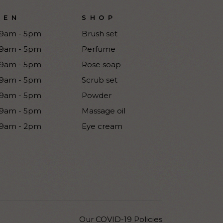
PEN
SHOP
9am - 5pm
Brush set
9am - 5pm
Perfume
9am - 5pm
Rose soap
9am - 5pm
Scrub set
9am - 5pm
Powder
9am - 5pm
Massage oil
9am - 2pm
Eye cream
Our COVID-19 Policies