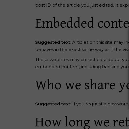
post ID of the article you just edited. It expi
Embedded conten
Suggested text:
Articles on this site may
behaves in the exact same way as if the visi
These websites may collect data about you,
embedded content, including tracking your
Who we share yo
Suggested text:
If you request a password 
How long we ret