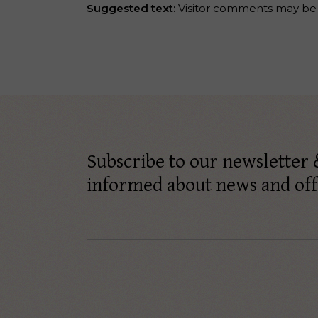
Suggested text:
Visitor comments may be
Subscribe to our newsletter 
informed about news and off