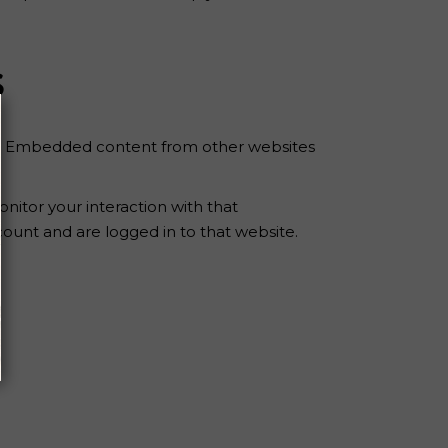
s
tc.). Embedded content from other websites
nitor your interaction with that
ount and are logged in to that website.