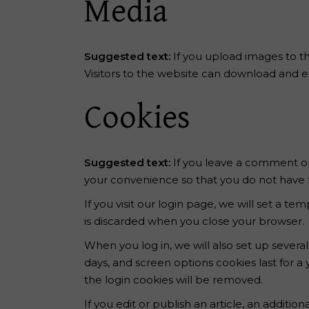
Media
Suggested text:
If you upload images to t
Visitors to the website can download and e
Cookies
Suggested text:
If you leave a comment on
your convenience so that you do not have to
If you visit our login page, we will set a 
is discarded when you close your browser.
When you log in, we will also set up severa
days, and screen options cookies last for a 
the login cookies will be removed.
If you edit or publish an article, an additi