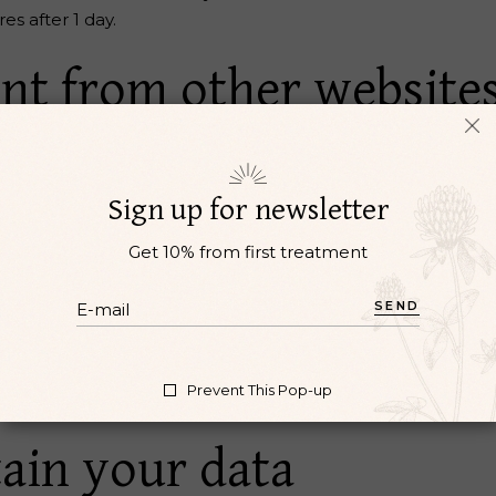
res after 1 day.
t from other website
 include embedded content (e.g. videos, images, articles, e
tor has visited the other website.
Sign up for newsletter
 use cookies, embed additional third-party tracking, and mo
Get 10% from first treatment
 interaction with the embedded content if you have an acc
ur data with
SEND
Prevent This Pop-up
reset, your IP address will be included in the reset email.
ain your data