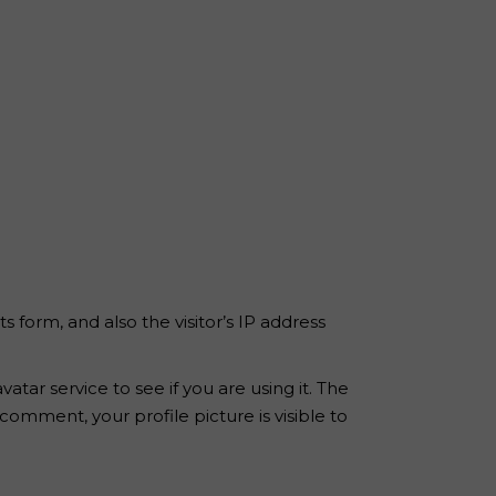
form, and also the visitor’s IP address
ar service to see if you are using it. The
 comment, your profile picture is visible to