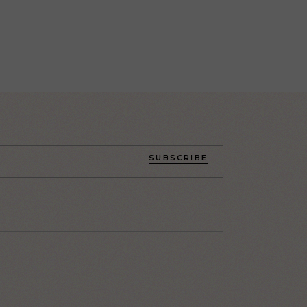
SUBSCRIBE