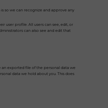
s is so we can recognize and approve any
r user profile. All users can see, edit, or
ministrators can also see and edit that
e an exported file of the personal data we
ersonal data we hold about you. This does