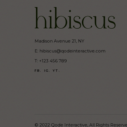
Madison Avenue 21, NY
E:
hibiscus@qodeinteractive.com
T:
+123 456 789
FB.
IG.
YT.
© 2022
Qode Interactive
,
All Rights Reserv