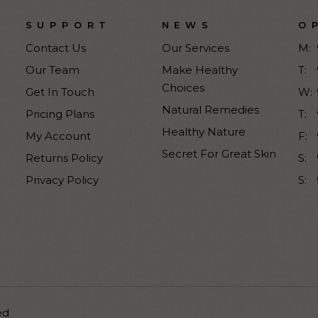
SUPPORT
NEWS
O
Contact Us
Our Services
M:
Our Team
Make Healthy
T:
Choices
Get In Touch
W:
Natural Remedies
Pricing Plans
T:
Healthy Nature
My Account
F:
Secret For Great Skin
Returns Policy
S:
Privacy Policy
S:
ed