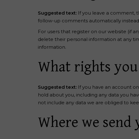
Suggested text:
If you leave a comment, t
follow-up comments automatically instead
For users that register on our website (if an
delete their personal information at any t
information.
What rights you
Suggested text:
If you have an account on 
hold about you, including any data you hav
not include any data we are obliged to keep 
Where we send 