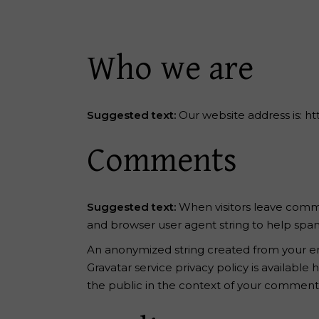
Reiki Home
404 Error
Who we are
Suggested text:
Our website address is: ht
Comments
Suggested text:
When visitors leave comme
and browser user agent string to help spa
An anonymized string created from your emai
Gravatar service privacy policy is available
the public in the context of your comment