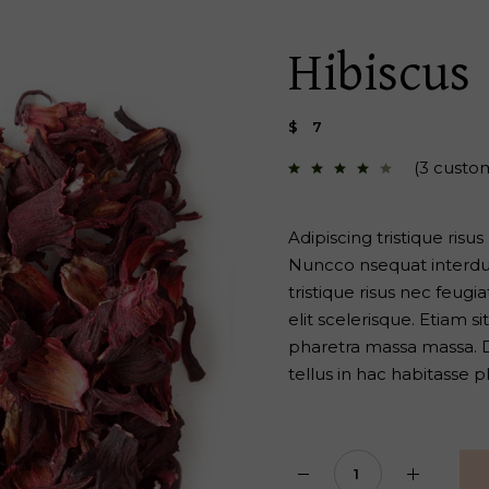
 Page
Hibiscus
$
7
(
3
custom
Adipiscing tristique risu
Nuncco nsequat interdum
tristique risus nec feug
elit scelerisque. Etiam 
pharetra massa massa. Di
tellus in hac habitasse p
Hibiscus quantity