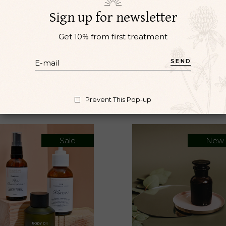
l vel pretium. Et magnis dis parturient montes. Nibh ipsu
Sign up for newsletter
lvinar neque laoreet suspendisse interdum consectetur libe
Get 10% from first treatment
SEND
Prevent This Pop-up
Sale
New