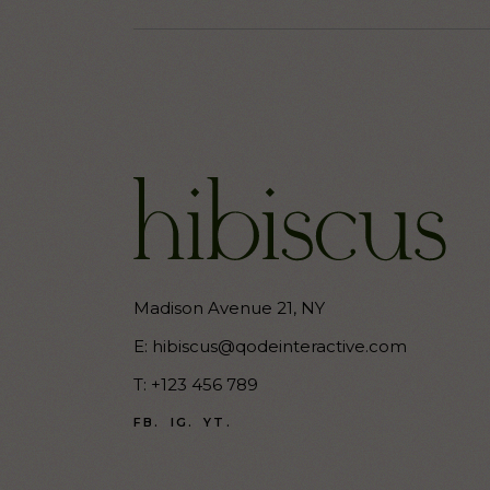
Madison Avenue 21, NY
E:
hibiscus@qodeinteractive.com
T:
+123 456 789
FB.
IG.
YT.