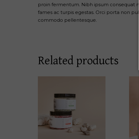
proin fermentum. Nibh ipsum consequat nis
fames ac turpis egestas. Orci porta non pu
commodo pellentesque.
Related products