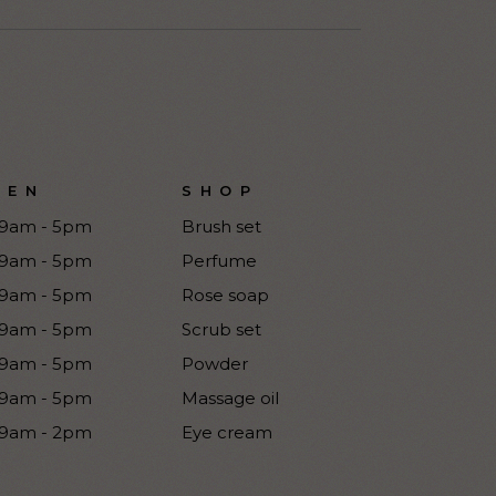
PEN
SHOP
9am - 5pm
Brush set
9am - 5pm
Perfume
9am - 5pm
Rose soap
9am - 5pm
Scrub set
9am - 5pm
Powder
9am - 5pm
Massage oil
9am - 2pm
Eye cream