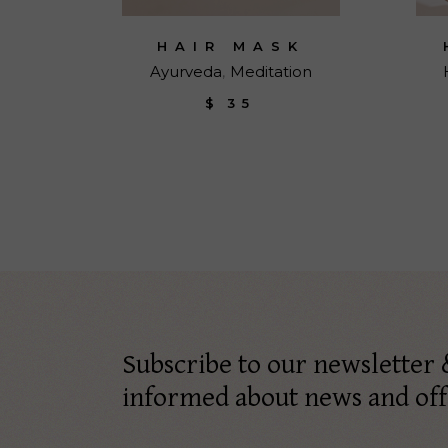
HAIR MASK
Ayurveda
Meditation
$
35
Subscribe to our newsletter 
informed about news and off