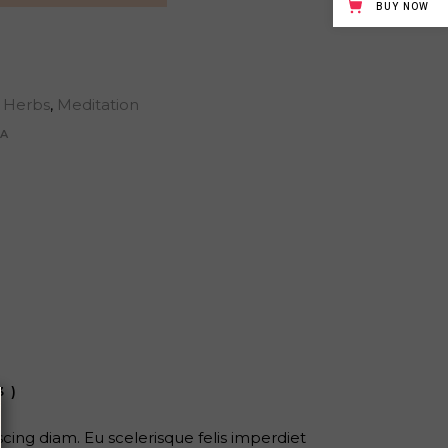
BUY NOW
Herbs
,
Meditation
A
3)
ing diam. Eu scelerisque felis imperdiet