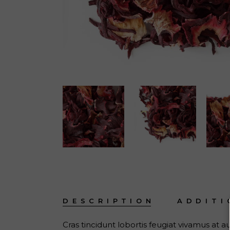
DESCRIPTION
ADDITI
Cras tincidunt lobortis feugiat vivamus at