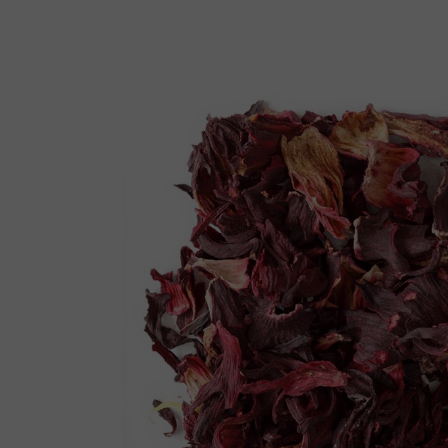
Reiki Home
404 Error