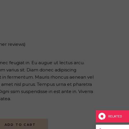
er reviews)
s nec feugiat in. Eu augue ut lectus arcu.
 varius sit. Diam donec adipiscing
iat in fermentum. Mauris rhoncus aenean vel
sit amet nisl purus. Tempus urna et pharetra
gni ssim suspendisse in est ante in. Viverra
latea.
RELATED
ADD TO CART