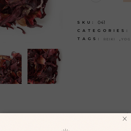
041
SKU:
CATEGORIES:
,
TAGS:
REIKI
YOG
ONAL INFORMATION
REVIEWS (
 augue. Sed odio morbi quis commodo odio aenean sed adipisc