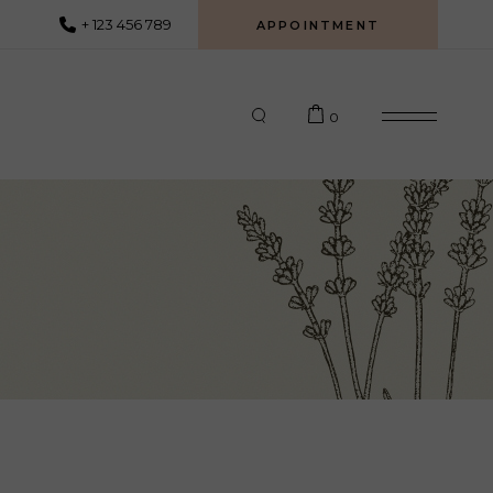
+ 123 456 789
APPOINTMENT
0