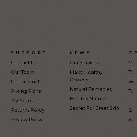
SUPPORT
NEWS
O
Contact Us
Our Services
M:
Our Team
Make Healthy
T:
Choices
Get In Touch
W:
Natural Remedies
Pricing Plans
T:
Healthy Nature
My Account
F:
Secret For Great Skin
Returns Policy
S:
Privacy Policy
S: