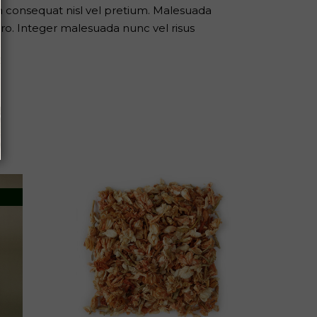
m consequat nisl vel pretium. Malesuada
ro. Integer malesuada nunc vel risus