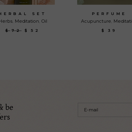
HERBAL SET
PERFUME
Herbs
Meditation
Oil
Acupuncture
Meditat
$
72
$
52
$
39
Original
Current
price
price
was:
is:
$72.
$52.
& be
ers