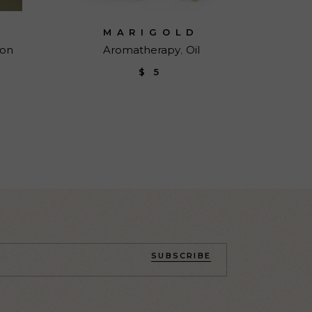
MARIGOLD
ion
Aromatherapy
Oil
$
5
SUBSCRIBE