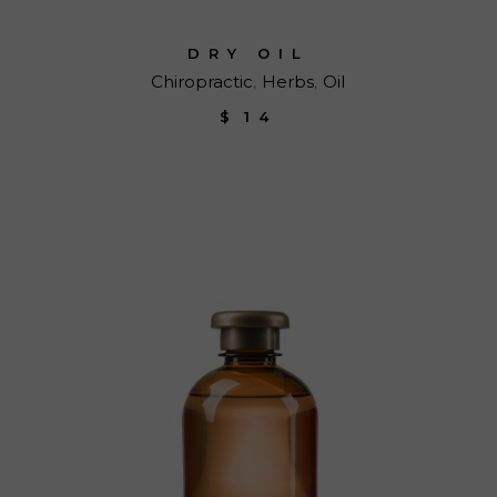
DRY OIL
Chiropractic
Herbs
Oil
$
14