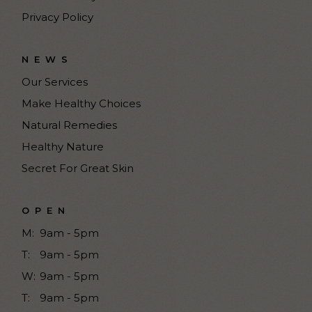
Privacy Policy
NEWS
Our Services
Make Healthy Choices
Natural Remedies
Healthy Nature
Secret For Great Skin
OPEN
M:
9am - 5pm
T:
9am - 5pm
W:
9am - 5pm
T:
9am - 5pm