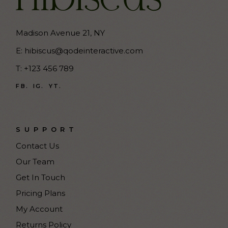
Madison Avenue 21, NY
E:
hibiscus@qodeinteractive.com
T:
+123 456 789
FB.
IG.
YT.
SUPPORT
Contact Us
Our Team
Get In Touch
Pricing Plans
My Account
Returns Policy