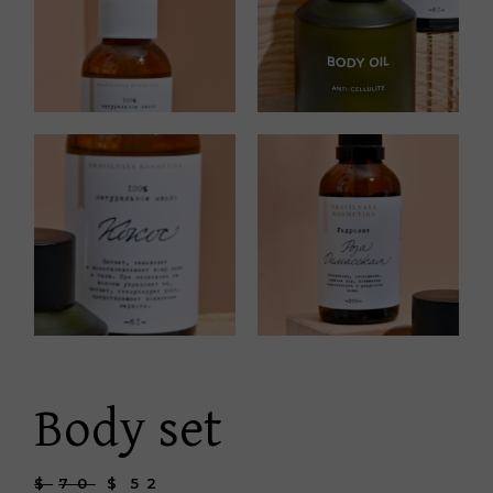
Body set
$
70
$
52
Original
Current