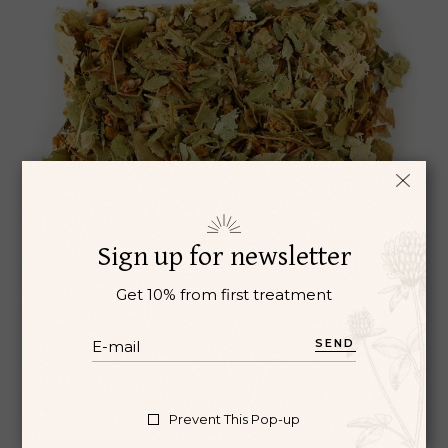
Sign up for newsletter
Get 10% from first treatment
SEND
ROOIBOS
Aromatherapy
Oil
Prevent This Pop-up
$
3