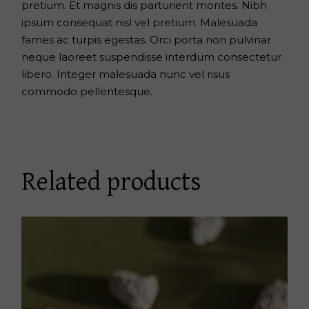
pretium. Et magnis dis parturient montes. Nibh
ipsum consequat nisl vel pretium. Malesuada
fames ac turpis egestas. Orci porta non pulvinar
neque laoreet suspendisse interdum consectetur
libero. Integer malesuada nunc vel risus
commodo pellentesque.
Related products