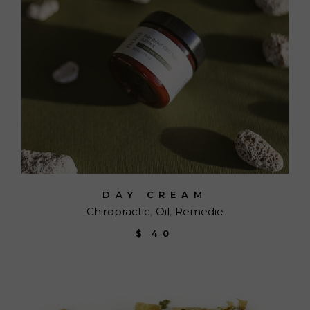
DAY CREAM
Chiropractic
Oil
Remedie
$
40