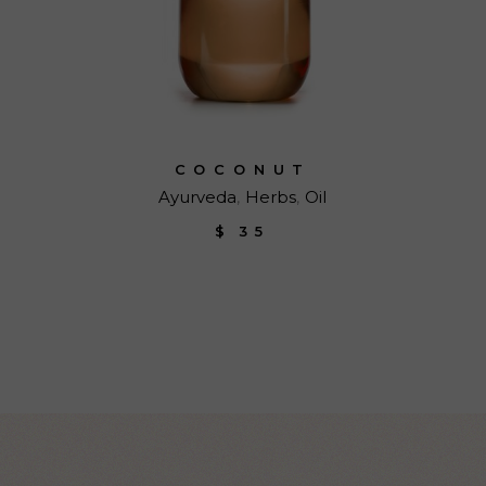
COCONUT
Ayurveda
Herbs
Oil
$
35