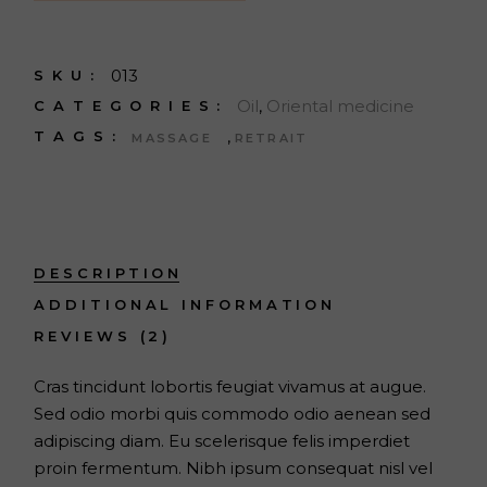
013
SKU:
Oil
,
Oriental medicine
CATEGORIES:
,
TAGS:
MASSAGE
RETRAIT
DESCRIPTION
ADDITIONAL INFORMATION
REVIEWS (2)
Cras tincidunt lobortis feugiat vivamus at augue.
Sed odio morbi quis commodo odio aenean sed
adipiscing diam. Eu scelerisque felis imperdiet
proin fermentum. Nibh ipsum consequat nisl vel