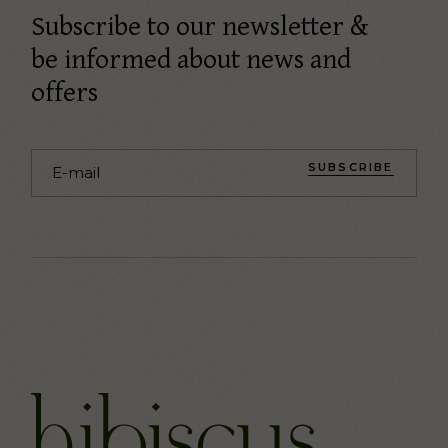
Subscribe to our newsletter &
be informed about news and
offers
SUBSCRIBE