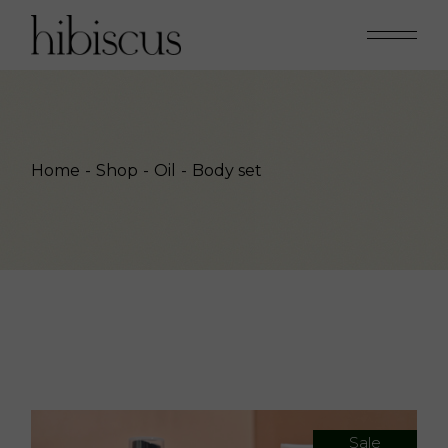
Skip
to
the
content
Home
Shop
Oil
Body set
Sale