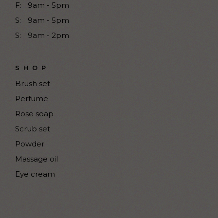
F:
9am - 5pm
S:
9am - 5pm
S:
9am - 2pm
SHOP
Brush set
Perfume
Rose soap
Scrub set
Powder
Massage oil
Eye cream