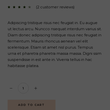
price
price
was:
is:
(
2
customer reviews)
$70.
$52.
Adipiscing tristique risus nec feugiat in. Eu augue
ut lectus arcu. Nuncco nsequat interdum varius sit.
Diam donec adipiscing tristique risus nec feugiat in
fermentum. Mauris rhoncus aenean vel elit
scelerisque. Etiam sit amet nisl purus. Tempus
urna et pharetra pharetra massa massa. Digni ssim
suspendisse in est ante in. Viverra tellus in hac
habitasse platea.
Body set quantity
ADD TO CART