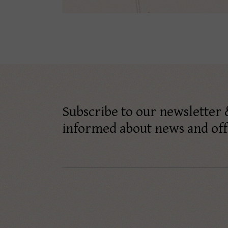
Subscribe to our newsletter 
informed about news and off