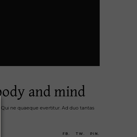
 body and mind
er. Qui ne quaeque evertitur. Ad duo tantas
FB.
TW.
PIN.