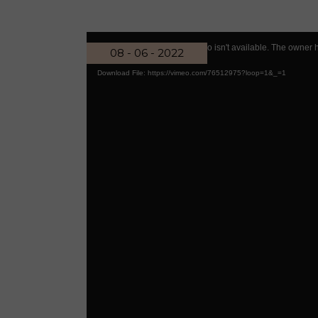
Reiki Home
404 Error
Video
Code PrivacyError: This video isn't available. The owner 
08 - 06 - 2022
Player
Download File: https://vimeo.com/76512975?loop=1&_=1