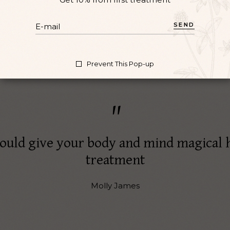
SEND
Prevent This Pop-up
ould give your body and mind magical 
treatment
Molly James