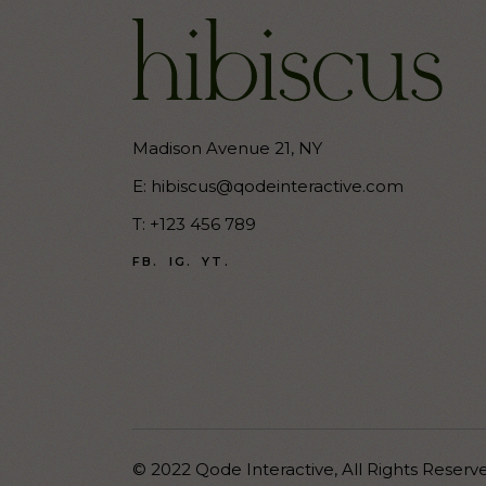
Madison Avenue 21, NY
E:
hibiscus@qodeinteractive.com
T:
+123 456 789
FB.
IG.
YT.
© 2022
Qode Interactive
,
All Rights Reserv