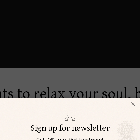
ts to relax your soul,
i adipisci. In eum vide error evertitur. Ad eirmod fastidii p
Sign up for newsletter
Get 10% from first treatment