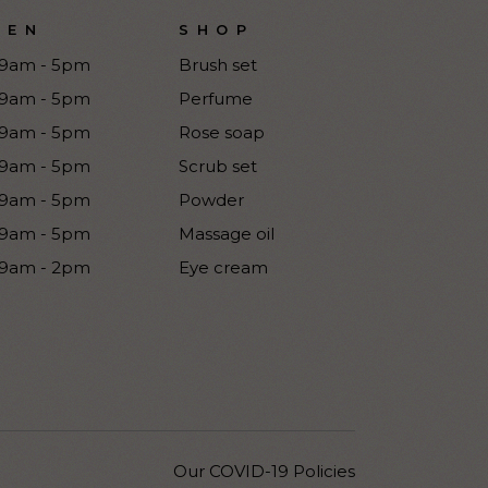
PEN
SHOP
9am - 5pm
Brush set
9am - 5pm
Perfume
9am - 5pm
Rose soap
9am - 5pm
Scrub set
9am - 5pm
Powder
9am - 5pm
Massage oil
9am - 2pm
Eye cream
Our COVID-19 Policies