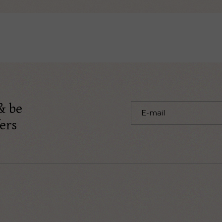
& be
ers