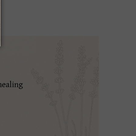
healing