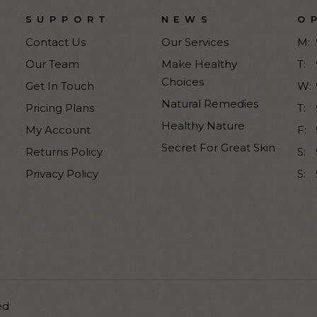
SUPPORT
NEWS
O
Contact Us
Our Services
M:
Our Team
Make Healthy
T:
Choices
Get In Touch
W:
Natural Remedies
Pricing Plans
T:
Healthy Nature
My Account
F:
Secret For Great Skin
Returns Policy
S:
Privacy Policy
S:
ed