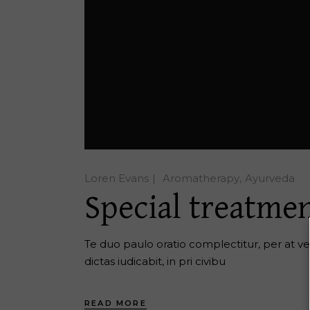
Loren Evans
Aromatherapy
Ayurveda
Special treatmen
Te duo paulo oratio complectitur, per at ver
dictas iudicabit, in pri civibu
READ MORE