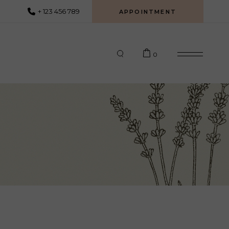
+ 123 456 789
APPOINTMENT
0