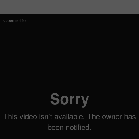
 Page
has been notified.