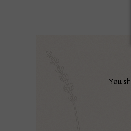
You sh