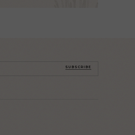
SUBSCRIBE